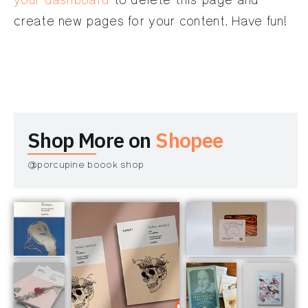
your dashboard
to delete this page and
create new pages for your content. Have fun!
Shop More on
Shopee
@porcupine boook shop