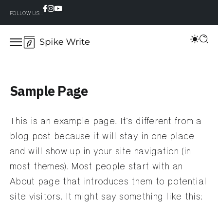
FOLLOW US :
Sample Page
This is an example page. It’s different from a
blog post because it will stay in one place
and will show up in your site navigation (in
most themes). Most people start with an
About page that introduces them to potential
site visitors. It might say something like this: