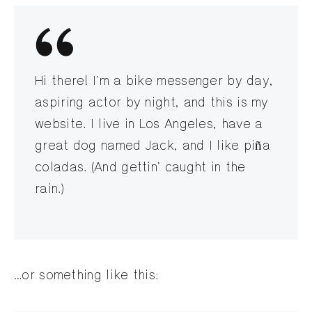
Hi there! I’m a bike messenger by day,
aspiring actor by night, and this is my
website. I live in Los Angeles, have a
great dog named Jack, and I like piña
coladas. (And gettin’ caught in the
rain.)
…or something like this: