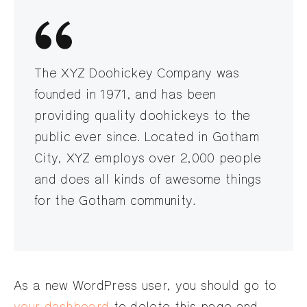
The XYZ Doohickey Company was
founded in 1971, and has been
providing quality doohickeys to the
public ever since. Located in Gotham
City, XYZ employs over 2,000 people
and does all kinds of awesome things
for the Gotham community.
As a new WordPress user, you should go to